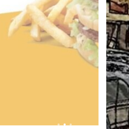
OURSAROS FISH TAVE
Visit website