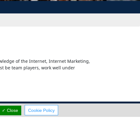
wledge of the Internet, Internet Marketing,
st be team players, work well under
✓ Close
Cookie Policy
Careers
Terms Of Use