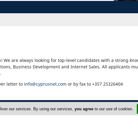
! We are always looking for top-level candidates with a strong kno
ons, Business Development and Internet Sales. All applicants mu
.
ver letter to
info@cyprusnet.com
or by fax to +357 25326404
liver our services. By using our services,
you agree
to our use of cookies.
dvertise
About Us
op Portals
Privacy Policy