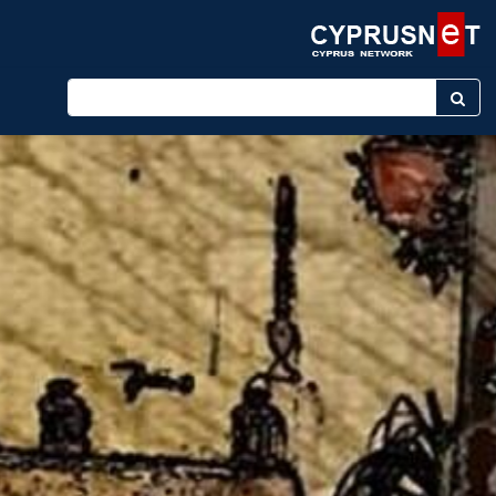
Enter keyword