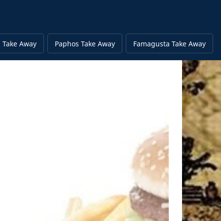
 Take Away
Paphos Take Away
Famagusta Take Away