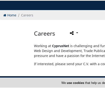
Home
Careers
Careers
Working at
CyprusNet
is challenging and fun
Web Design and Development, Trade Publicati
pressure and have a passion for the Internet
If interested, please send your C.V. with a co
We
use cookies
that help us de
Home
A
FAQ
T