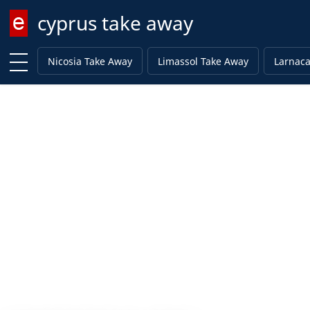
cyprus take away
Enter keyword
Nicosia Take Away
Limassol Take Away
Larnaca