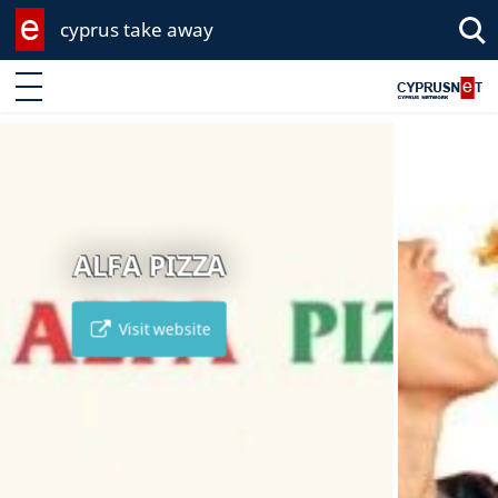
cyprus take away
Enter keyword
MCDONALDS
Visit website