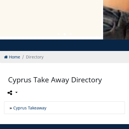
Home
Directory
Cyprus Take Away Directory
»
Cyprus Takeaway