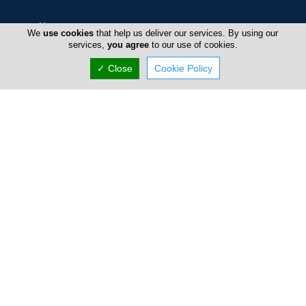
Home
We
use cookies
that help us deliver our services. By using our
services,
you agree
to our use of cookies.
Advertise
✓ Close
Cookie Policy
FAQ
Top Portals
Directory
Listings
About Us
Careers
Privacy Policy
Terms Of Use
Contact Us
Cyprus Takeaway