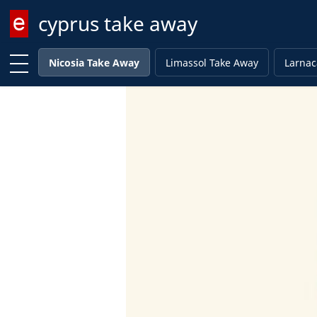
cyprus take away
Enter keyword
Nicosia Take Away
Limassol Take Away
Larnac