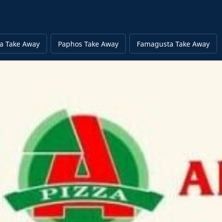
a Take Away
Paphos Take Away
Famagusta Take Away