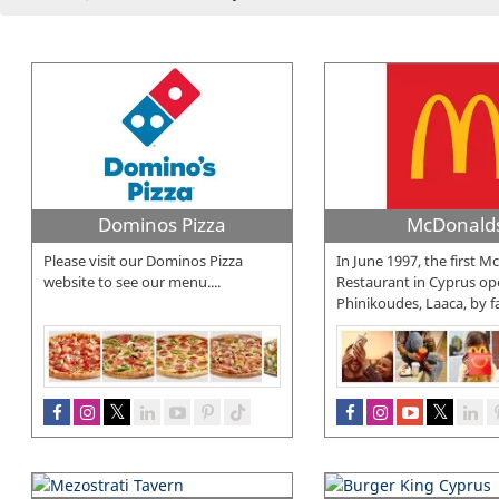
Dominos Pizza
McDonald
Please visit our Dominos Pizza
In June 1997, the first 
website to see our menu....
Restaurant in Cyprus op
Phinikoudes, Laaca, by f