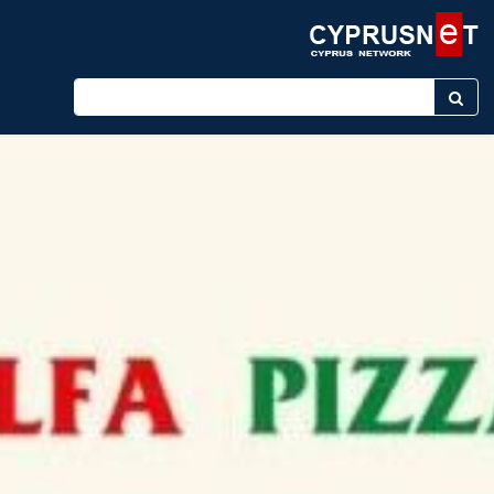
Enter keyword