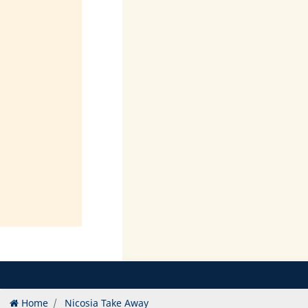
Home
Nicosia Take Away