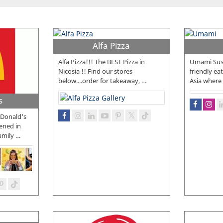
Alfa Pizza
Alfa Pizza!!! The BEST Pizza in
Umami Sush
Nicosia !! Find our stores
friendly eat
below....order for takeaway,
…
Asia where t
s
McDonald's
ened in
amily
…