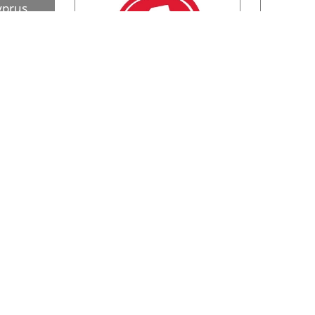
yprus
ER KINGÂ®
e restaurant
ocations
…
Pizza Hut
At Pizza Hut you can always find
The wagam
the taste you love! Either for lunch
wagamama 
or dinner, find the Pizza Hut you
…
when our f
dvertise
About Us
op Portals
Privacy Policy