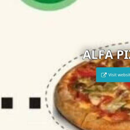
ALFA PIZZA
Visit website