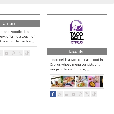
Umami
i and Noodles is a
ery, offering a touch of
he air is filled with a
…
Taco Bell
Taco Bell is a Mexican Fast Food in
Cyprus whose menu consists of a
range of Tacos, Burritos,
…