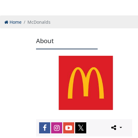
Home
McDonalds
About