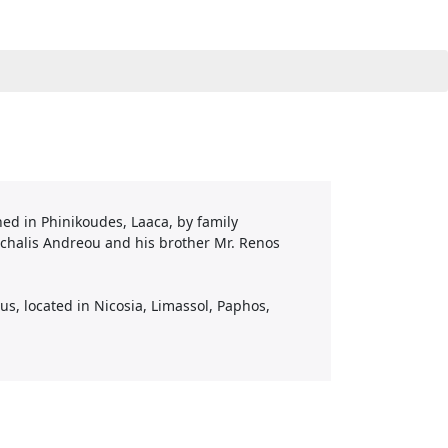
ned in Phinikoudes, Laaca, by family
chalis Andreou and his brother Mr. Renos
s, located in Nicosia, Limassol, Paphos,