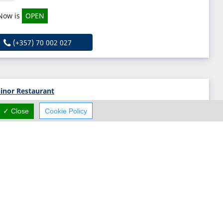
Now is
OPEN
(+357) 70 002 027
inor Restaurant
7 Constantias Street, Paphos, Paphos N/A, Cyprus
✓ Close
Cookie Policy
Thu:
12:00-23:00
Now is
OPEN
(+357) 26 944 752