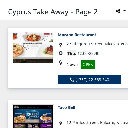
Cyprus Take Away - Page 2
Mazano Restaurant
27 Diagorou Street, Nicosia, Ni
Thu:
12:00-23:30
Now is
OPEN
(+357) 22 663 240
Taco Bell
12 Pindos Street, Egkomi, Nicos