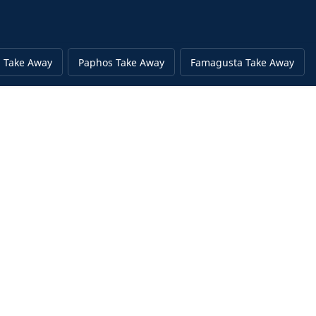
 Take Away
Paphos Take Away
Famagusta Take Away