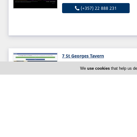
(+357) 22 888 231
7 St Georges Tavern
37 Anthypolochagou Georgiou S
We
use cookies
that help us de
Cyprus
Thu:
12:00-15:00
19:00-23:0
Now is
CLOSED
(+357) 26 963 176