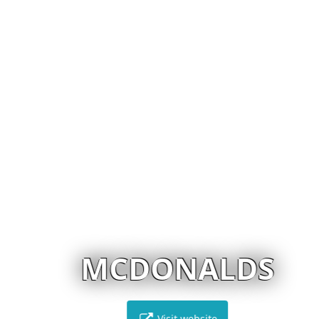
MCDONALDS
Visit website