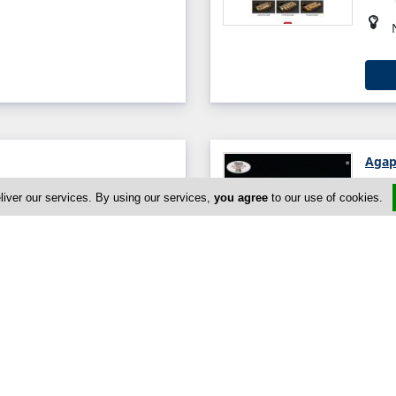
Agap
avva, Paphos, Paphos 8201,
liver our services. By using our services,
you agree
to our use of cookies.
0