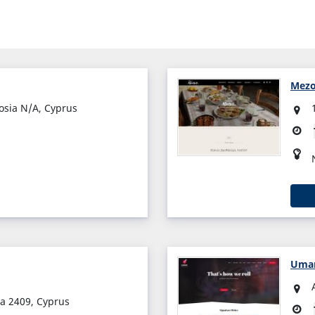
Mezo
cosia N/A, Cyprus
Uma
ia 2409, Cyprus