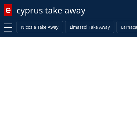
cyprus take away
Enter keyword
Nicosia Take Away
Limassol Take Away
Larnaca