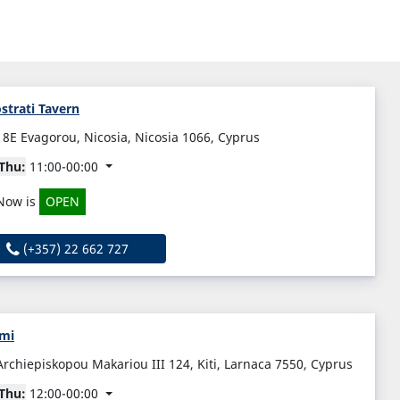
strati Tavern
18E Evagorou, Nicosia, Nicosia 1066, Cyprus
Thu:
11:00-00:00
Now is
OPEN
(+357) 22 662 727
mi
Archiepiskopou Makariou III 124, Kiti, Larnaca 7550, Cyprus
Thu:
12:00-00:00