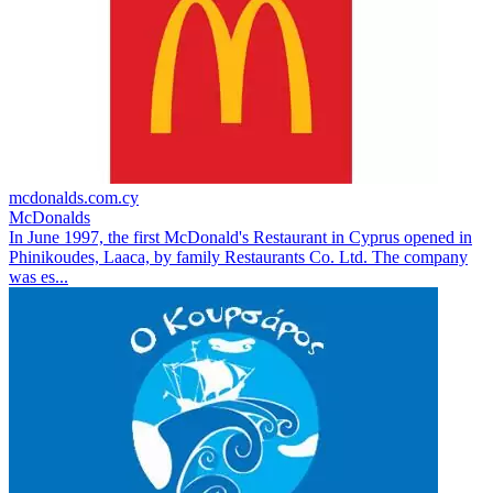
mcdonalds.com.cy
McDonalds
In June 1997, the first McDonald's Restaurant in Cyprus opened in
Phinikoudes, Laaca, by family Restaurants Co. Ltd. The company
was es...