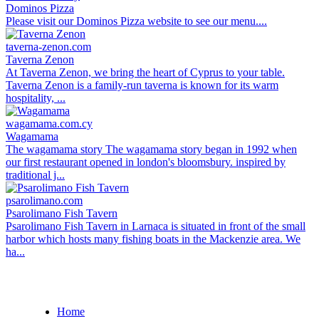
Dominos Pizza
Please visit our Dominos Pizza website to see our menu....
taverna-zenon.com
Taverna Zenon
At Taverna Zenon, we bring the heart of Cyprus to your table.
Taverna Zenon is a family-run taverna is known for its warm
hospitality, ...
wagamama.com.cy
Wagamama
The wagamama story The wagamama story began in 1992 when
our first restaurant opened in london's bloomsbury. inspired by
traditional j...
psarolimano.com
Psarolimano Fish Tavern
Psarolimano Fish Tavern in Larnaca is situated in front of the small
harbor which hosts many fishing boats in the Mackenzie area. We
ha...
Home