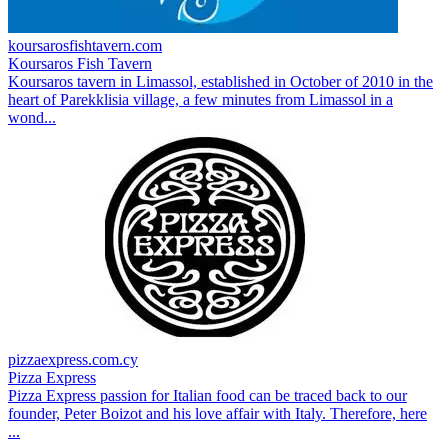
koursarosfishtavern.com
Koursaros Fish Tavern
Koursaros tavern in Limassol, established in October of 2010 in the
heart of Parekklisia village, a few minutes from Limassol in a
wond...
pizzaexpress.com.cy
Pizza Express
Pizza Express passion for Italian food can be traced back to our
founder, Peter Boizot and his love affair with Italy. Therefore, here
...