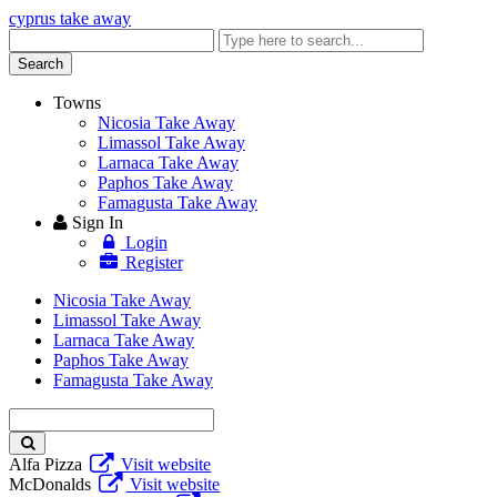
cyprus take away
Enter
keyword
Search
Towns
Nicosia Take Away
Limassol Take Away
Larnaca Take Away
Paphos Take Away
Famagusta Take Away
Sign In
Login
Register
Nicosia Take Away
Limassol Take Away
Larnaca Take Away
Paphos Take Away
Famagusta Take Away
Enter
keyword
Alfa Pizza
Visit website
McDonalds
Visit website