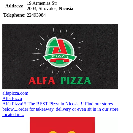
19 Armenias Str
Address:
2003, Strovolos,
Nicosia
Telephone:
22493984
alfapizza.com
Alfa Pizza
Alfa Pizza!!! The BEST Pizza in Nicosia !! Find our stores
below....order for takeaway, delivery or even sit in in our store
located in...