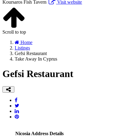
Koursaros Fish Tavern
Visit website
Scroll to top
Home
Listings
Gefsi Restaurant
Take Away In Cyprus
Gefsi Restaurant
Nicosia Address Details