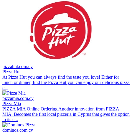
pizzahut.com.cy
Pizza Hut
At Pizza Hut you can always find the taste you love! Either for
lunch or dinner, find the Pizza Hut you can enjoy our delicious pizza
c...
pizzamia.com.cy
Pizza Mia
PIZZA MIA Online Ordering Another innovation from PIZZA
MIA. Becomes the first local pizzeria in Cyprus that gives the option
to its c...
dominos.com.cy